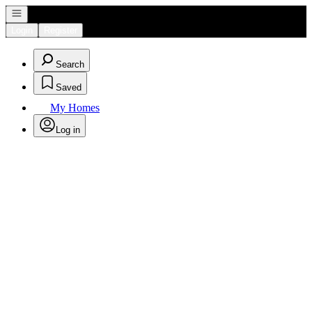
Open navigation
Login
Register
Search
Saved
My Homes
Log in