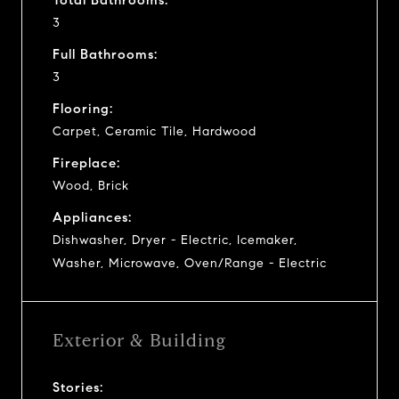
3
Full Bathrooms:
3
Flooring:
Carpet, Ceramic Tile, Hardwood
Fireplace:
Wood, Brick
Appliances:
Dishwasher, Dryer - Electric, Icemaker,
Washer, Microwave, Oven/Range - Electric
Exterior & Building
Stories: