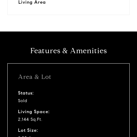
Living Area
Features & Amenities
Area & Lot
Status:
Sold
Living Space:
2,144 Sq.Ft.
Lot Size: