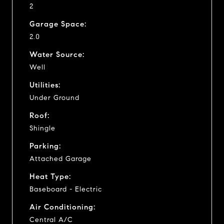
2
Garage Space:
2.0
Water Source:
Well
Utilities:
Under Ground
Roof:
Shingle
Parking:
Attached Garage
Heat Type:
Baseboard - Electric
Air Conditioning:
Central A/C