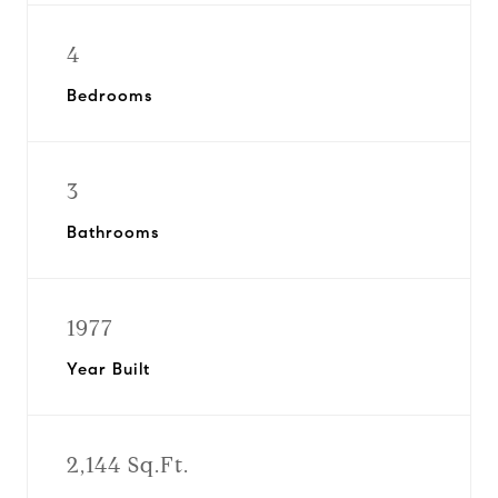
4
Bedrooms
3
Bathrooms
1977
Year Built
2,144 Sq.Ft.