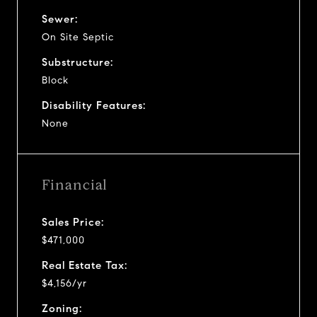
Sewer:
On Site Septic
Substructure:
Block
Disability Features:
None
Financial
Sales Price:
$471,000
Real Estate Tax:
$4,156/yr
Zoning: