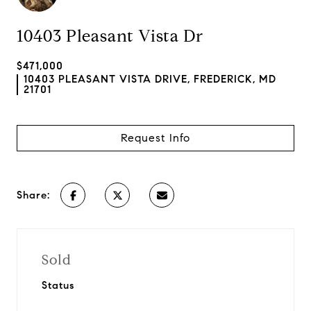
10403 Pleasant Vista Dr
$471,000
10403 PLEASANT VISTA DRIVE, FREDERICK, MD
21701
Request Info
Share:
Sold
Status