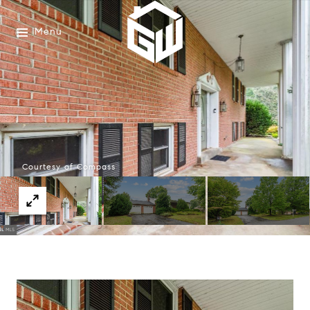
Menu
Courtesy of Compass