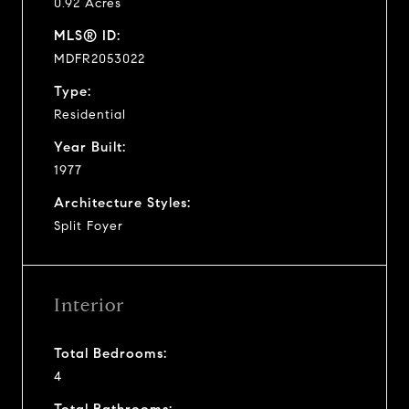
0.92 Acres
MLS® ID:
MDFR2053022
Type:
Residential
Year Built:
1977
Architecture Styles:
Split Foyer
Interior
Total Bedrooms:
4
Total Bathrooms: