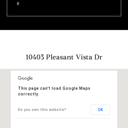
R
10403 Pleasant Vista Dr
This page can't load Google Maps
correctly.
OK
Do you own this website?