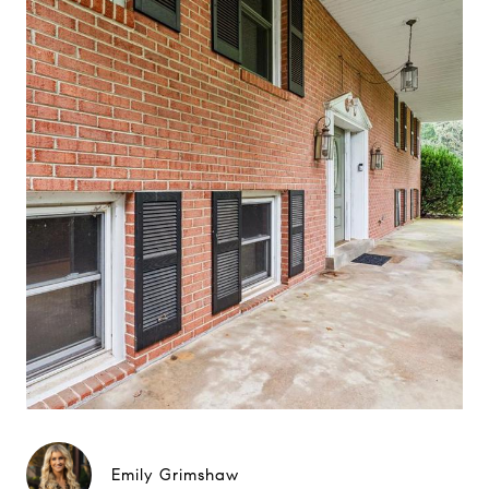
Emily Grimshaw