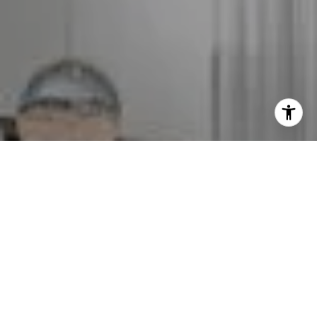
I agree to be contacted by The GW Team via call, email,
and text for real estate services. To opt out, you can reply
'stop' at any time or reply 'help' for assistance. You can
also click the unsubscribe link in the emails. Message and
data rates may apply. Message frequency may vary.
Privacy Policy
.
Contact Us