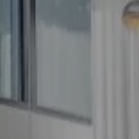
Compass
5100 Buckeystown Pike
Suite 250
Frederick MD 21704
The GW Team
(240) 344-7226
O:
(240) 335-7355
[email protected]