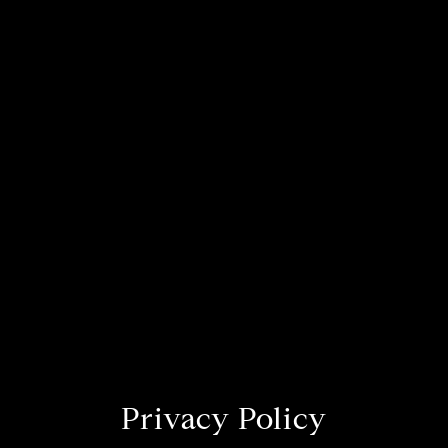
Privacy Policy