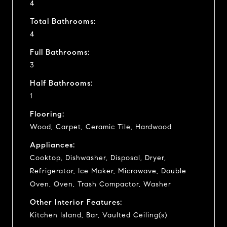
4
Total Bathrooms:
4
Full Bathrooms:
3
Half Bathrooms:
1
Flooring:
Wood, Carpet, Ceramic Tile, Hardwood
Appliances:
Cooktop, Dishwasher, Disposal, Dryer,
Refrigerator, Ice Maker, Microwave, Double
Oven, Oven, Trash Compactor, Washer
Other Interior Features:
Kitchen Island, Bar, Vaulted Ceiling(s)