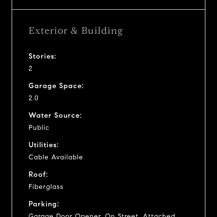
Exterior & Building
Stories:
2
Garage Space:
2.0
Water Source:
Public
Utilities:
Cable Available
Roof:
Fiberglass
Parking:
Garage Door Opener, On Street, Attached