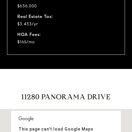
$636,000
Real Estate Tax:
$3,433/yr
HOA Fees:
$165/mo
11280 PANORAMA DRIVE
This page can't load Google Maps