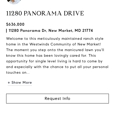
11280 PANORAMA DRIVE
$636,000
11280 Panorama Dr, New Market, MD 21774
Welcome to this meticulously maintained ranch style
home in the Westwinds Community of New Market!
The moment you step onto the manicured lawn you'll
know this home has been lovingly cared for. This
opportunity for single level living is hard to come by
and especially with the chance to put all your personal
touches on...
+ Show More
Request Info