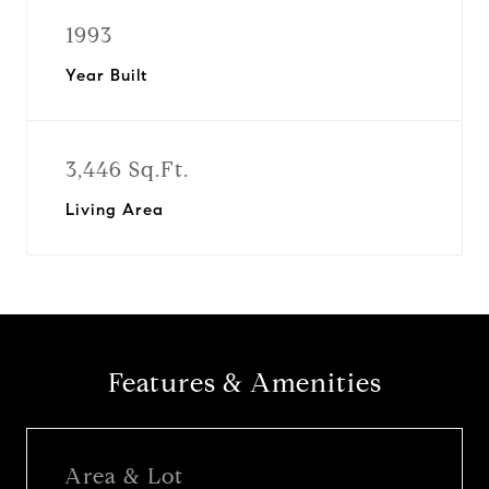
1993
Year Built
3,446 Sq.Ft.
Living Area
Features & Amenities
Area & Lot