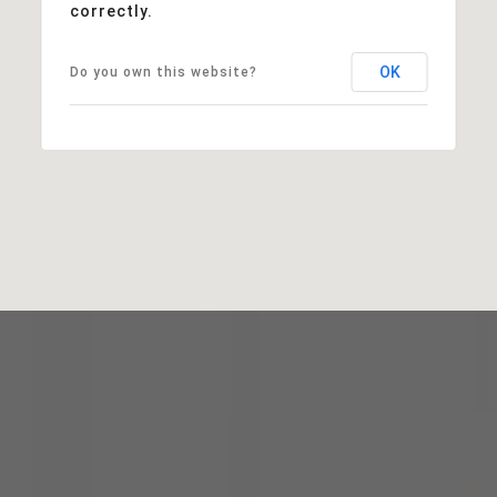
correctly.
OK
Do you own this website?