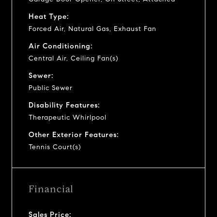
Heat Type:
Forced Air, Natural Gas, Exhaust Fan
Air Conditioning:
Central Air, Ceiling Fan(s)
Sewer:
Public Sewer
Disability Features:
Therapeutic Whirlpool
Other Exterior Features:
Tennis Court(s)
Financial
Sales Price: