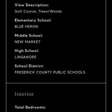
View Description:
Golf Course, Trees/Woods
Elementary School:
BLUE HERON
Middle School:
NEW MARKET
High School:
LINGANORE
School District:
FREDERICK COUNTY PUBLIC SCHOOLS
Interior
Total Bedrooms: