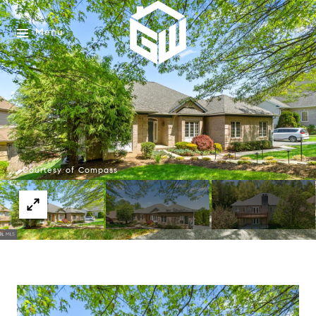
Menu
Courtesy of Compass