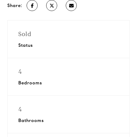
Share:
Sold
Status
4
Bedrooms
4
Bathrooms