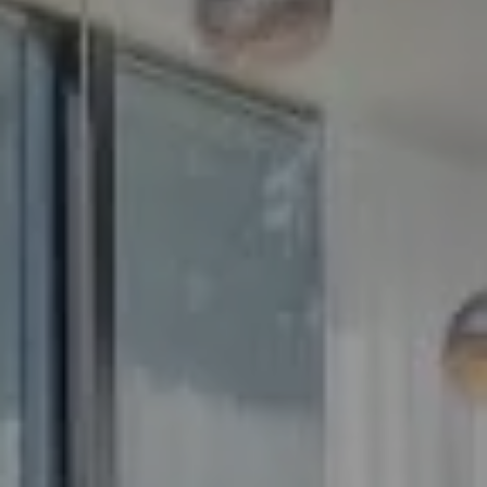
Compass
5100 Buckeystown Pike
Suite 250
Frederick MD 21704
The GW Team
(240) 344-7226
O:
(240) 335-7355
[email protected]