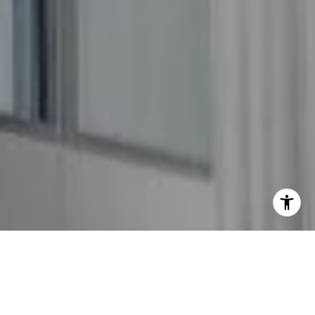
I agree to be contacted by The GW Team via call, email,
and text for real estate services. To opt out, you can reply
'stop' at any time or reply 'help' for assistance. You can
also click the unsubscribe link in the emails. Message and
data rates may apply. Message frequency may vary.
Privacy Policy
.