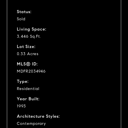
Status:
Sold
Living Space:
3,446 Sq.Ft.
Lot Size:
0.33 Acres
MLS® ID:
MDFR2034946
Type:
Residential
Year Built:
1993
Architecture Styles:
Contemporary