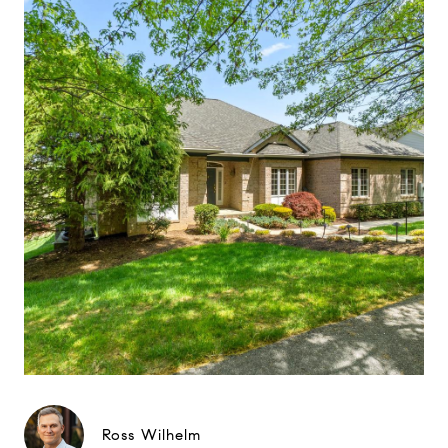
Ross Wilhelm