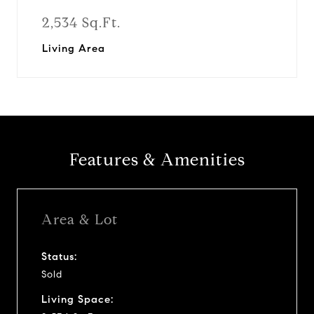
2,534 Sq.Ft.
Living Area
Features & Amenities
Area & Lot
Status:
Sold
Living Space: