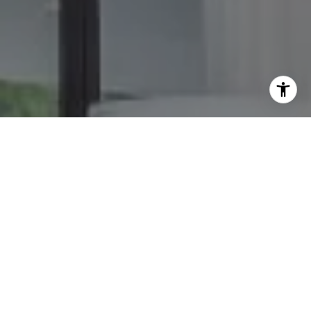
I agree to be contacted by The GW Team via call, email,
and text for real estate services. To opt out, you can reply
'stop' at any time or reply 'help' for assistance. You can
also click the unsubscribe link in the emails. Message and
data rates may apply. Message frequency may vary.
Privacy Policy
.
Contact Us