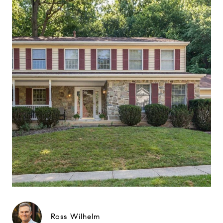
Ross Wilhelm