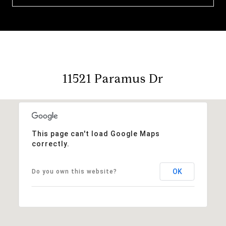
11521 Paramus Dr
This page can't load Google Maps
correctly.
OK
Do you own this website?