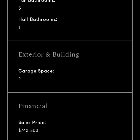
Full Bathrooms:
3
Half Bathrooms:
1
Exterior & Building
Garage Space:
2
Financial
Sales Price:
$742,500