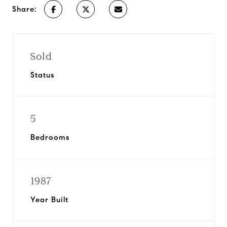
Share:
Sold
Status
5
Bedrooms
1987
Year Built