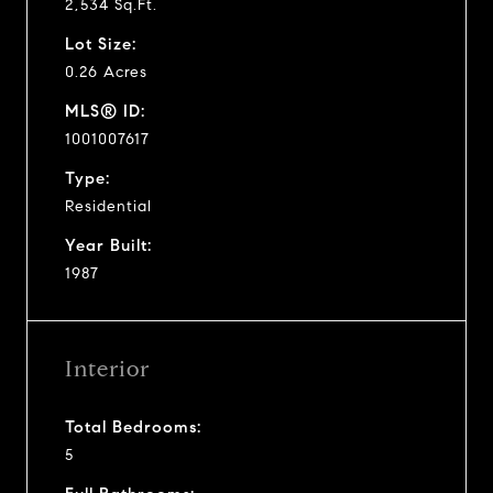
2,534 Sq.Ft.
Lot Size:
0.26 Acres
MLS® ID:
1001007617
Type:
Residential
Year Built:
1987
Interior
Total Bedrooms:
5