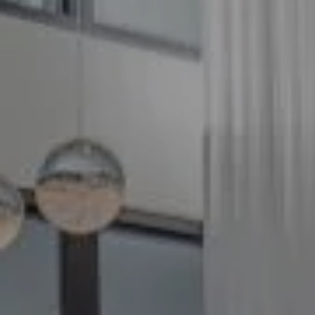
Compass
5100 Buckeystown Pike
Suite 250
Frederick MD 21704
The GW Team
(240) 344-7226
O:
(240) 335-7355
[email protected]