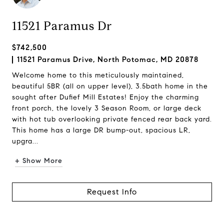
11521 Paramus Dr
$742,500
11521 Paramus Drive, North Potomac, MD 20878
Welcome home to this meticulously maintained,
beautiful 5BR (all on upper level), 3.5bath home in the
sought after Dufief Mill Estates! Enjoy the charming
front porch, the lovely 3 Season Room, or large deck
with hot tub overlooking private fenced rear back yard.
This home has a large DR bump-out, spacious LR,
upgra...
+ Show More
Request Info