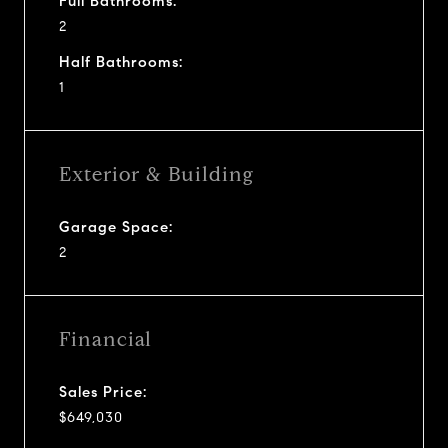
Full Bathrooms:
2
Half Bathrooms:
1
Exterior & Building
Garage Space:
2
Financial
Sales Price:
$649,030