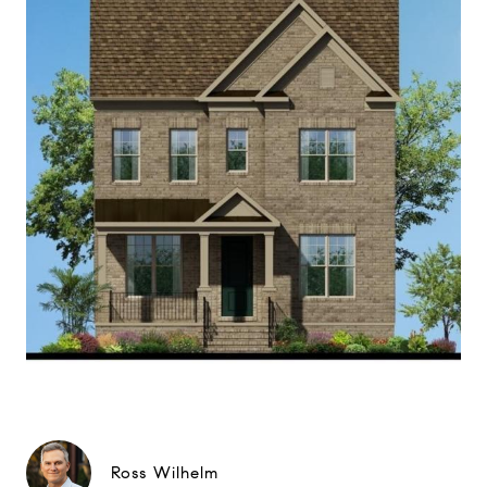
Ross Wilhelm