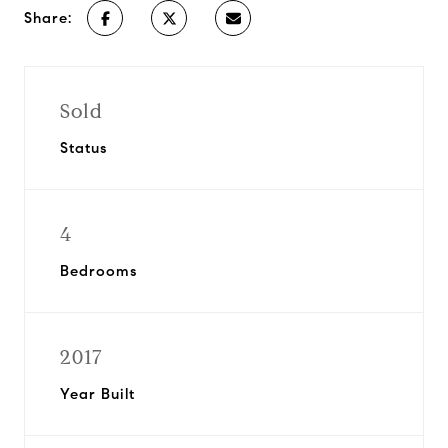
Share:
Sold
Status
4
Bedrooms
2017
Year Built