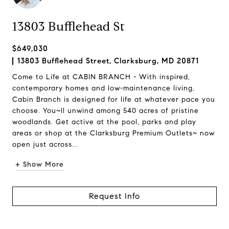
13803 Bufflehead St
$649,030
13803 Bufflehead Street, Clarksburg, MD 20871
Come to Life at CABIN BRANCH - With inspired,
contemporary homes and low-maintenance living,
Cabin Branch is designed for life at whatever pace you
choose. You~ll unwind among 540 acres of pristine
woodlands. Get active at the pool, parks and play
areas or shop at the Clarksburg Premium Outlets~ now
open just across...
+ Show More
Request Info