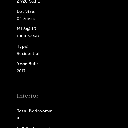
2,920 Sq.Ft.
Lot Size:
0.1 Acres
MLS® ID:
1000158447
Type:
Residential
Year Built:
2017
Interior
Total Bedrooms:
4