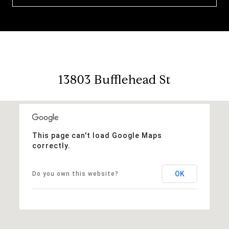
13803 Bufflehead St
This page can't load Google Maps
correctly.
OK
Do you own this website?