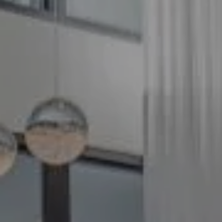
Compass
5100 Buckeystown Pike
Suite 250
Frederick MD 21704
The GW Team
(240) 344-7226
O:
(240) 335-7355
[email protected]