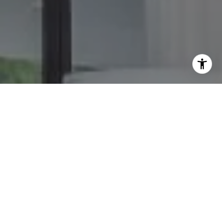
I agree to be contacted by The GW Team via call, email,
and text for real estate services. To opt out, you can reply
'stop' at any time or reply 'help' for assistance. You can
also click the unsubscribe link in the emails. Message and
data rates may apply. Message frequency may vary.
Privacy Policy
.
Contact Us