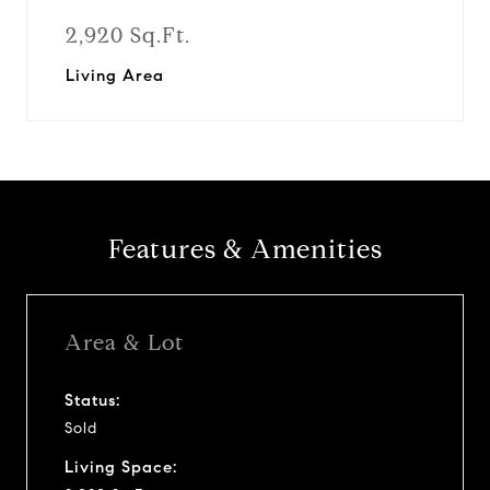
2,920 Sq.Ft.
Living Area
Features & Amenities
Area & Lot
Status:
Sold
Living Space: