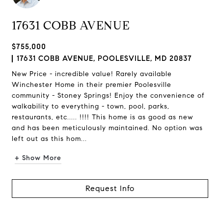
17631 COBB AVENUE
$755,000
17631 COBB AVENUE, POOLESVILLE, MD 20837
New Price - incredible value! Rarely available
Winchester Home in their premier Poolesville
community - Stoney Springs! Enjoy the convenience of
walkability to everything - town, pool, parks,
restaurants, etc..... !!!! This home is as good as new
and has been meticulously maintained. No option was
left out as this hom...
+ Show More
Request Info