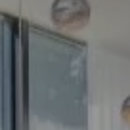
Compass
5100 Buckeystown Pike
Suite 250
Frederick MD 21704
The GW Team
(240) 344-7226
O:
(240) 335-7355
[email protected]