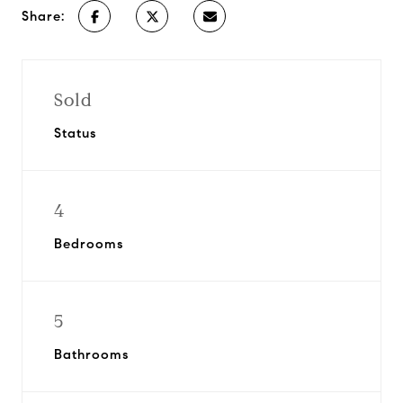
Share:
Sold
Status
4
Bedrooms
5
Bathrooms