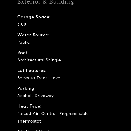
Exterior & Building
Garage Space:
3.00
Water Source:
Public
Roof:
Architectural Shingle
Lot Features:
Backs to Trees, Level
Parking:
Asphalt Driveway
Heat Type:
Forced Air, Central, Programmable
Thermostat