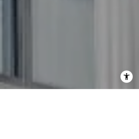
I agree to be contacted by The GW Team via call, email,
and text for real estate services. To opt out, you can reply
'stop' at any time or reply 'help' for assistance. You can
also click the unsubscribe link in the emails. Message and
data rates may apply. Message frequency may vary.
Privacy Policy
.
Contact Us