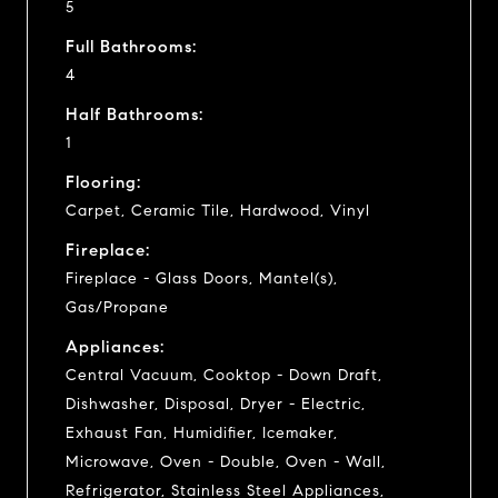
5
Full Bathrooms:
4
Half Bathrooms:
1
Flooring:
Carpet, Ceramic Tile, Hardwood, Vinyl
Fireplace:
Fireplace - Glass Doors, Mantel(s),
Gas/Propane
Appliances:
Central Vacuum, Cooktop - Down Draft,
Dishwasher, Disposal, Dryer - Electric,
Exhaust Fan, Humidifier, Icemaker,
Microwave, Oven - Double, Oven - Wall,
Refrigerator, Stainless Steel Appliances,