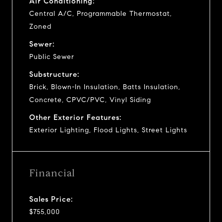
Air Conditioning:
Central A/C, Programmable Thermostat,
Zoned
Sewer:
Public Sewer
Substructure:
Brick, Blown-In Insulation, Batts Insulation,
Concrete, CPVC/PVC, Vinyl Siding
Other Exterior Features:
Exterior Lighting, Flood Lights, Street Lights
Financial
Sales Price:
$755,000