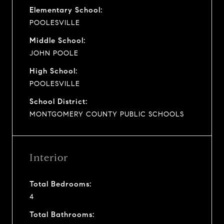
Elementary School:
POOLESVILLE
Middle School:
JOHN POOLE
High School:
POOLESVILLE
School District:
MONTGOMERY COUNTY PUBLIC SCHOOLS
Interior
Total Bedrooms:
4
Total Bathrooms: