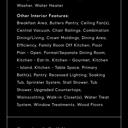
Washer, Water Heater
Other Interior Features:
Breakfast Area, Butlers Pantry, Ceiling Fan(s),
Central Vacuum, Chair Railings, Combination
Dining/Living, Crown Moldings, Dining Area,
Efficiency, Family Room Off Kitchen, Floor
Plan - Open, Formal/Separate Dining Room,
Kitchen - Eat-In, Kitchen - Gourmet, Kitchen
- Island, Kitchen - Table Space, Primary
Bath(s), Pantry, Recessed Lighting, Soaking
Tub, Sprinkler System, Stall Shower, Tub
Shower, Upgraded Countertops,
Wainscotting, Walk-in Closet(s), Water Treat
System, Window Treatments, Wood Floors