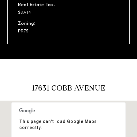
Real Estate Tax:
$8,914
Zoning:
PR75
17631 COBB AVENUE
This page can't load Google Maps
correctly.