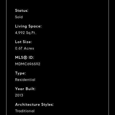
Status:
Sold
Living Space:
4,992 Sq.Ft.
Lot Size:
0.67 Acres
MLS® ID:
MDMC696592
Type:
Residential
Year Built:
2013
Architecture Styles:
Traditional