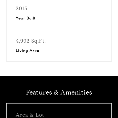
2013
Year Built
4,992 Sq.Ft.
Living Area
Features & Amenities
Area & Lot