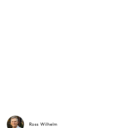
Ross Wilhelm