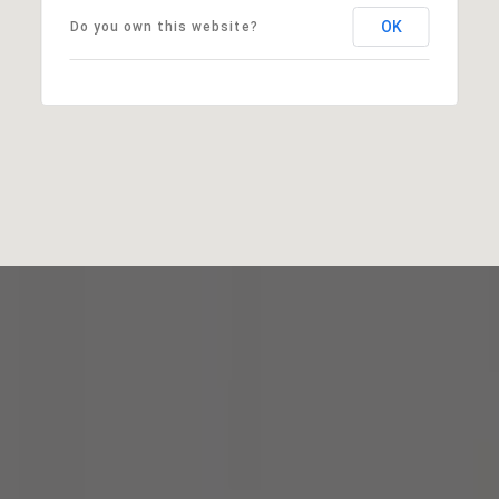
OK
Do you own this website?