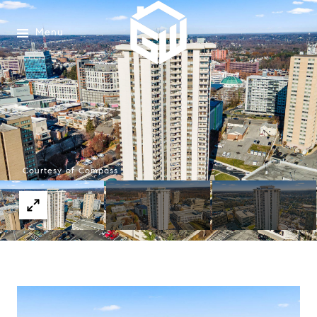
Menu
Courtesy of Compass