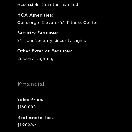
Accessible Elevator Installed
HOA Amenities:
Concierge, Elevator(s), Fitness Center
Security Features:
24 Hour Security, Security Lights
Other Exterior Features:
Balcony, Lighting
Financial
Sales Price:
$160,000
Real Estate Tax:
$1,909/yr