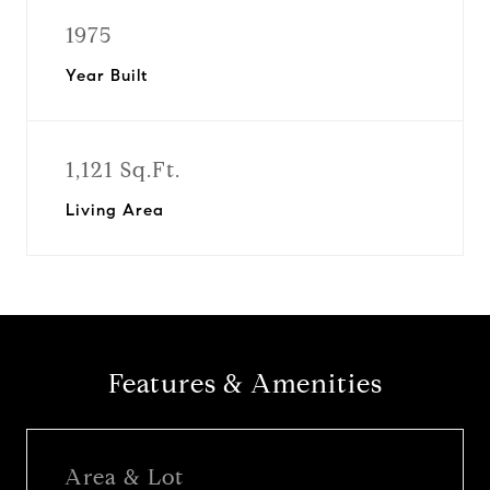
1975
Year Built
1,121 Sq.Ft.
Living Area
Features & Amenities
Area & Lot