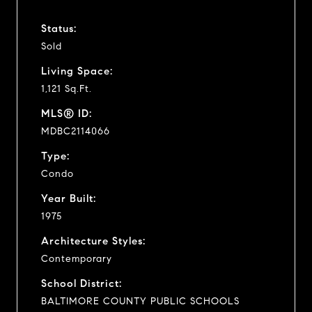
Status:
Sold
Living Space:
1,121 Sq.Ft.
MLS® ID:
MDBC2114066
Type:
Condo
Year Built:
1975
Architecture Styles:
Contemporary
School District:
BALTIMORE COUNTY PUBLIC SCHOOLS