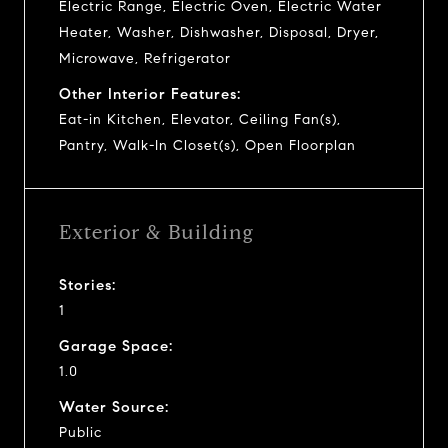
Electric Range, Electric Oven, Electric Water
Heater, Washer, Dishwasher, Disposal, Dryer,
Microwave, Refrigerator
Other Interior Features:
Eat-in Kitchen, Elevator, Ceiling Fan(s),
Pantry, Walk-In Closet(s), Open Floorplan
Exterior & Building
Stories:
1
Garage Space:
1.0
Water Source:
Public