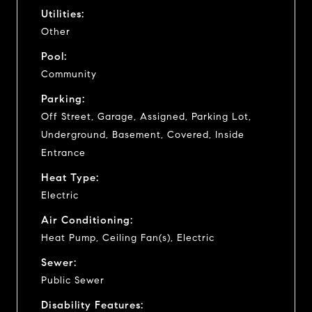
Utilities:
Other
Pool:
Community
Parking:
Off Street, Garage, Assigned, Parking Lot,
Underground, Basement, Covered, Inside
Entrance
Heat Type:
Electric
Air Conditioning:
Heat Pump, Ceiling Fan(s), Electric
Sewer:
Public Sewer
Disability Features: