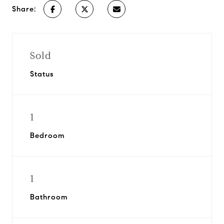
Share:
Sold
Status
1
Bedroom
1
Bathroom