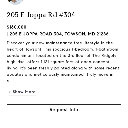
205 E Joppa Rd #304
$160,000
205 E JOPPA ROAD 304, TOWSON, MD 21286
Discover your new maintenance free lifestyle in the
heart of Towson! This spacious 1-bedroom, 1-bathroom
condominium, located on the 3rd floor of The Ridgely
high-rise, offers 1,121 square feet of open-concept
living. It's been freshly painted along with some recent
updates and meticulously maintained. Truly move in
re...
+ Show More
Request Info