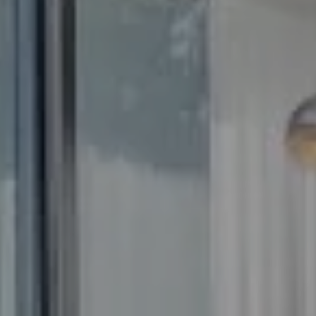
Compass
5100 Buckeystown Pike
Suite 250
Frederick MD 21704
The GW Team
(240) 344-7226
O:
(240) 335-7355
[email protected]