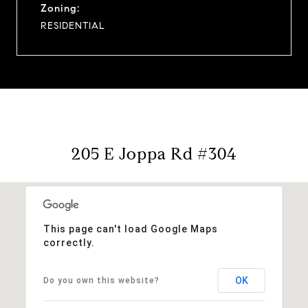
Zoning:
RESIDENTIAL
205 E Joppa Rd #304
This page can't load Google Maps
correctly.
OK
Do you own this website?