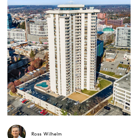
Ross Wilhelm