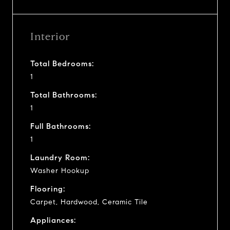
Interior
Total Bedrooms:
1
Total Bathrooms:
1
Full Bathrooms:
1
Laundry Room:
Washer Hookup
Flooring:
Carpet, Hardwood, Ceramic Tile
Appliances: