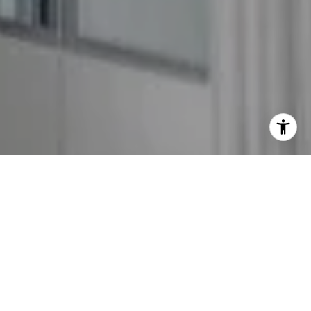
I agree to be contacted by The GW Team via call, email,
and text for real estate services. To opt out, you can reply
'stop' at any time or reply 'help' for assistance. You can
also click the unsubscribe link in the emails. Message and
data rates may apply. Message frequency may vary.
Privacy Policy
.
Contact Us