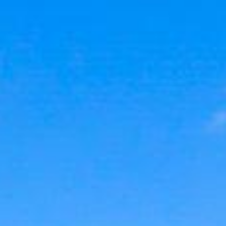
Contact Us
240.344.7226