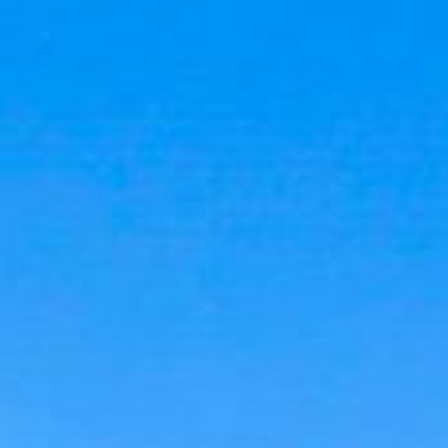
Menu
Properties
Home Search