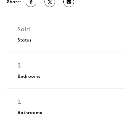
Share:
Sold
Status
2
Bedrooms
2
Bathrooms