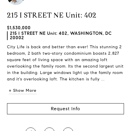
215 I STREET NE Unit: 402
$1,530,000
215 I STREET NE Unit: 402, WASHINGTON, DC
20002
City Life is back and better than ever! This stunning 2
bedroom, 2 bath two-story condominium boasts 2,827
square feet of living space with an amazing loft
overlooking the family room. Its the second largest unit
in the building. Large windows light up the family room
and it's overlooking loft. The kitchen is fully ...
+ Show More
Request Info