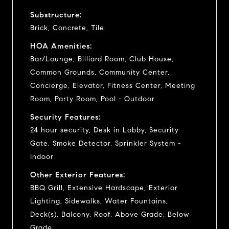
Substructure:
Brick, Concrete, Tile
HOA Amenities:
Bar/Lounge, Billiard Room, Club House,
Common Grounds, Community Center,
Concierge, Elevator, Fitness Center, Meeting
Room, Party Room, Pool - Outdoor
Security Features:
24 hour security, Desk in Lobby, Security
Gate, Smoke Detector, Sprinkler System -
Indoor
Other Exterior Features:
BBQ Grill, Extensive Hardscape, Exterior
Lighting, Sidewalks, Water Fountains,
Deck(s), Balcony, Roof, Above Grade, Below
Grade