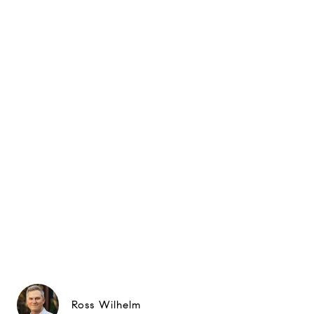
Ross Wilhelm