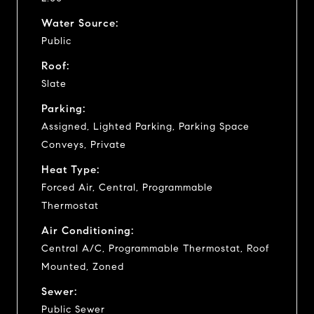
Water Source:
Public
Roof:
Slate
Parking:
Assigned, Lighted Parking, Parking Space
Conveys, Private
Heat Type:
Forced Air, Central, Programmable
Thermostat
Air Conditioning:
Central A/C, Programmable Thermostat, Roof
Mounted, Zoned
Sewer:
Public Sewer