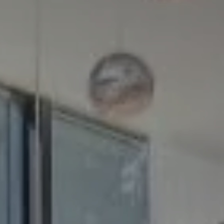
Compass
5100 Buckeystown Pike
Suite 250
Frederick MD 21704