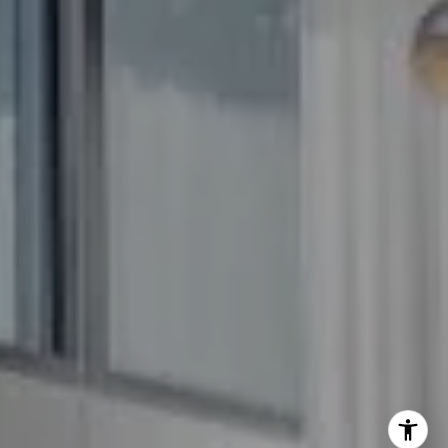
The GW Team
(240) 344-7226
O:
(240) 335-7355
[email protected]