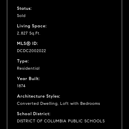
Status:
Sold
Living Space:
2,827 Sq.Ft.
MLS® ID:
DCDC2002022
Type:
Residential
Year Built:
1874
Architecture Styles:
Converted Dwelling, Loft with Bedrooms
School District:
DISTRICT OF COLUMBIA PUBLIC SCHOOLS