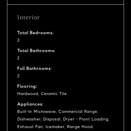
Interior
Total Bedrooms:
2
Total Bathrooms:
2
Full Bathrooms:
2
Flooring:
Hardwood, Ceramic Tile
Appliances:
Built-In Microwave, Commercial Range,
Dishwasher, Disposal, Dryer - Front Loading,
Exhaust Fan, Icemaker, Range Hood,