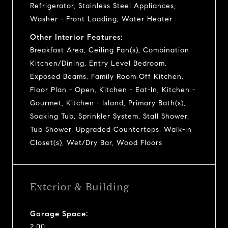
Refrigerator, Stainless Steel Appliances,
Washer - Front Loading, Water Heater
Other Interior Features:
Breakfast Area, Ceiling Fan(s), Combination
Kitchen/Dining, Entry Level Bedroom,
Exposed Beams, Family Room Off Kitchen,
Floor Plan - Open, Kitchen - Eat-In, Kitchen -
Gourmet, Kitchen - Island, Primary Bath(s),
Soaking Tub, Sprinkler System, Stall Shower,
Tub Shower, Upgraded Countertops, Walk-in
Closet(s), Wet/Dry Bar, Wood Floors
Exterior & Building
Garage Space:
2.00