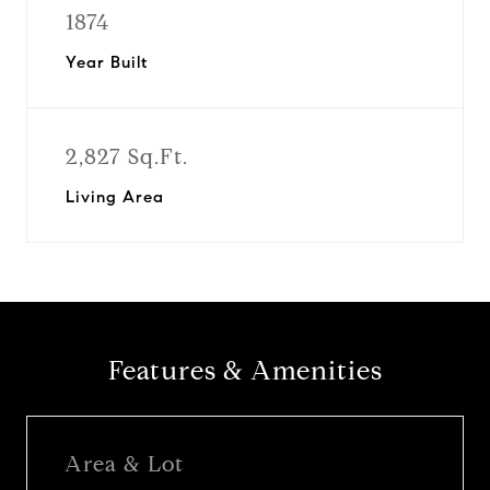
1874
Year Built
2,827 Sq.Ft.
Living Area
Features & Amenities
Area & Lot