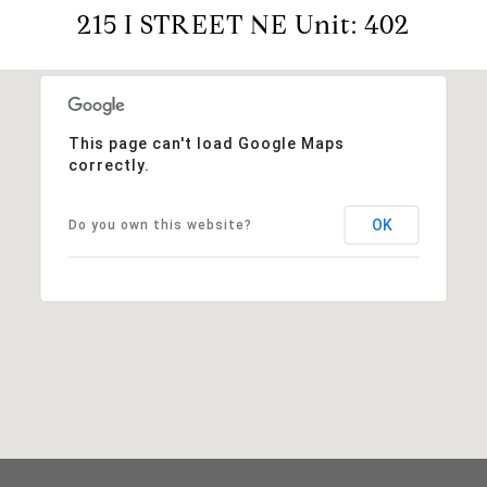
215 I STREET NE Unit: 402
This page can't load Google Maps
correctly.
OK
Do you own this website?