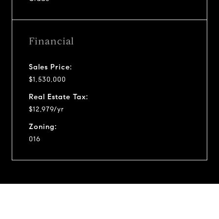
Financial
Sales Price:
$1,530,000
Real Estate Tax:
$12,979/yr
Zoning:
016