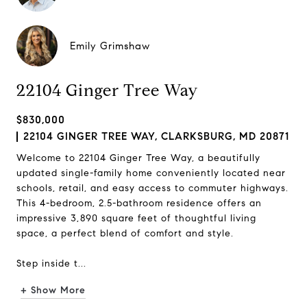
Emily Grimshaw
22104 Ginger Tree Way
$830,000
22104 GINGER TREE WAY, CLARKSBURG, MD 20871
Welcome to 22104 Ginger Tree Way, a beautifully
updated single-family home conveniently located near
schools, retail, and easy access to commuter highways.
This 4-bedroom, 2.5-bathroom residence offers an
impressive 3,890 square feet of thoughtful living
space, a perfect blend of comfort and style.
Step inside t...
+ Show More