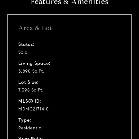
Features & Amenities
Area & Lot
Status:
Sold
Living Space:
3,890 Sq.Ft.
Lot Size:
7,398 Sq.Ft.
MLS® ID:
MDMC2171410
Type:
Residential
Year Built: