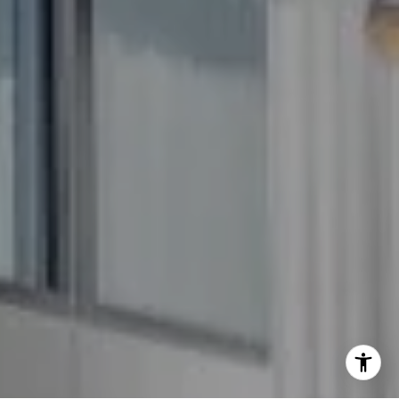
(240) 344-7226
O:
(240) 335-7355
[email protected]