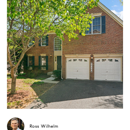
Ross Wilhelm