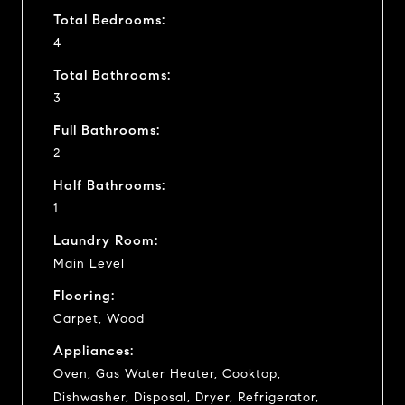
Total Bedrooms:
4
Total Bathrooms:
3
Full Bathrooms:
2
Half Bathrooms:
1
Laundry Room:
Main Level
Flooring:
Carpet, Wood
Appliances:
Oven, Gas Water Heater, Cooktop,
Dishwasher, Disposal, Dryer, Refrigerator,