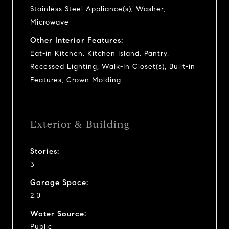
Stainless Steel Appliance(s), Washer,
Microwave
Other Interior Features:
Eat-in Kitchen, Kitchen Island, Pantry,
Recessed Lighting, Walk-In Closet(s), Built-in
Features, Crown Molding
Exterior & Building
Stories:
3
Garage Space:
2.0
Water Source:
Public