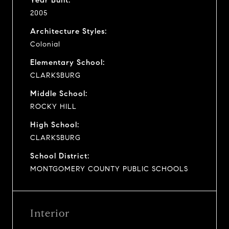
2005
Architecture Styles:
Colonial
Elementary School:
CLARKSBURG
Middle School:
ROCKY HILL
High School:
CLARKSBURG
School District:
MONTGOMERY COUNTY PUBLIC SCHOOLS
Interior