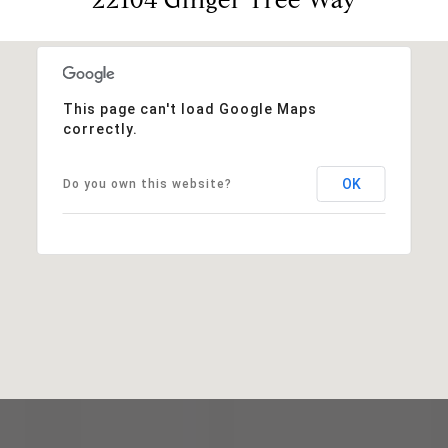
This page can't load Google Maps
correctly.
OK
Do you own this website?