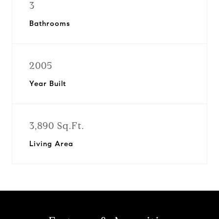
3
Bathrooms
2005
Year Built
3,890 Sq.Ft.
Living Area