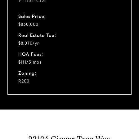
Financial
Sales Price:
$830,000
Real Estate Tax:
$8,070/yr
HOA Fees:
$111/3 mos
Zoning:
R200
22104 Ginger Tree Way