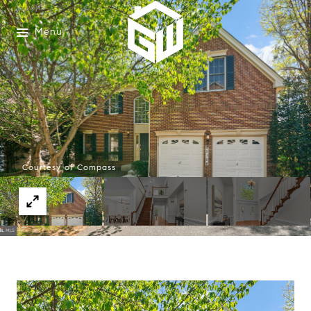
Menu
Courtesy of Compass