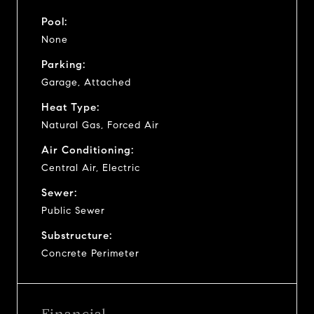
Pool:
None
Parking:
Garage, Attached
Heat Type:
Natural Gas, Forced Air
Air Conditioning:
Central Air, Electric
Sewer:
Public Sewer
Substructure:
Concrete Perimeter