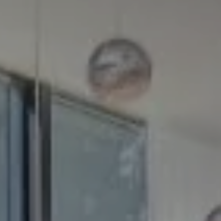
Compass
5100 Buckeystown Pike
Suite 250
Frederick MD 21704
The GW Team