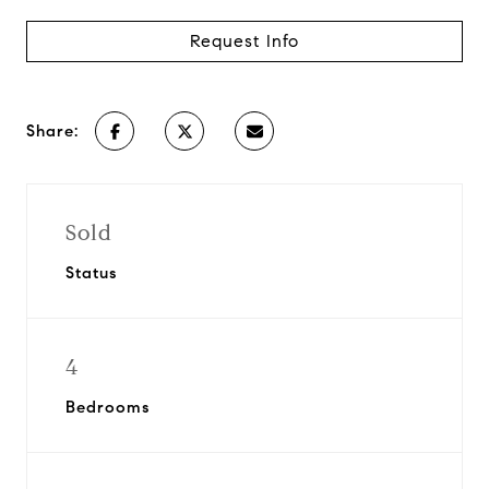
Request Info
Share:
Sold
Status
4
Bedrooms