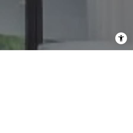
I agree to be contacted by The GW Team via call, email,
and text for real estate services. To opt out, you can reply
'stop' at any time or reply 'help' for assistance. You can
also click the unsubscribe link in the emails. Message and
data rates may apply. Message frequency may vary.
Privacy Policy
.
Contact Us