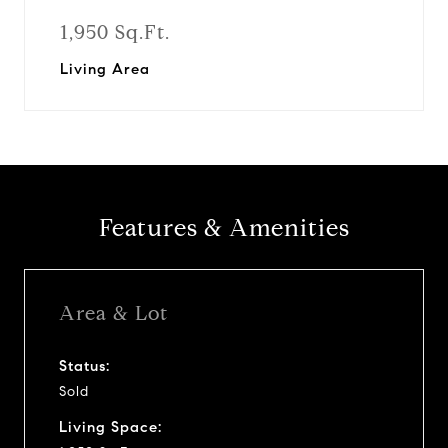
1,950 Sq.Ft.
Living Area
Features & Amenities
Area & Lot
Status:
Sold
Living Space: