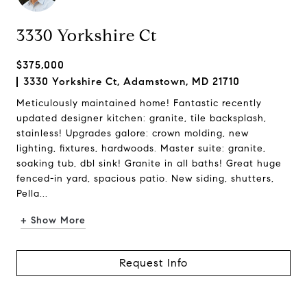
3330 Yorkshire Ct
$375,000
3330 Yorkshire Ct, Adamstown, MD 21710
Meticulously maintained home! Fantastic recently
updated designer kitchen: granite, tile backsplash,
stainless! Upgrades galore: crown molding, new
lighting, fixtures, hardwoods. Master suite: granite,
soaking tub, dbl sink! Granite in all baths! Great huge
fenced-in yard, spacious patio. New siding, shutters,
Pella...
+ Show More
Request Info