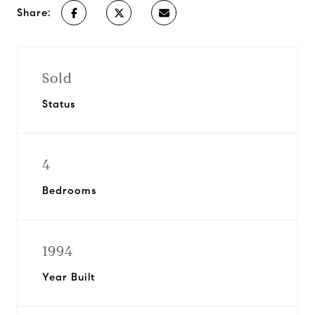
Share:
Sold
Status
4
Bedrooms
1994
Year Built