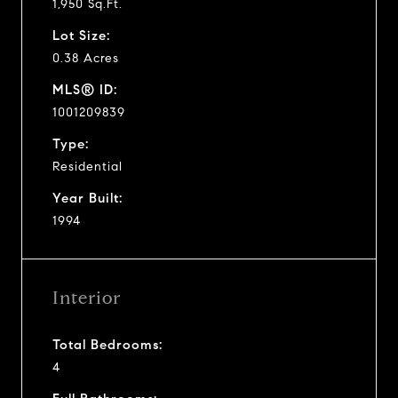
1,950 Sq.Ft.
Lot Size:
0.38 Acres
MLS® ID:
1001209839
Type:
Residential
Year Built:
1994
Interior
Total Bedrooms:
4