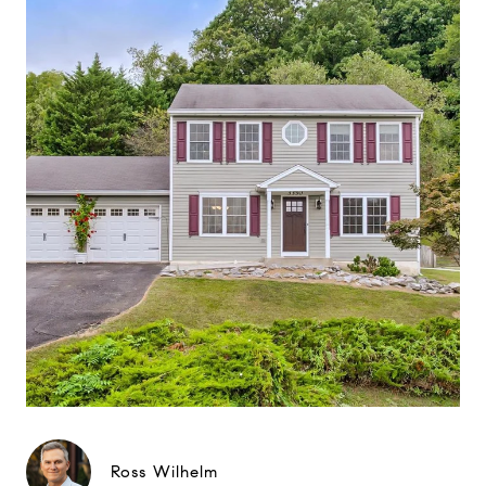
Ross Wilhelm