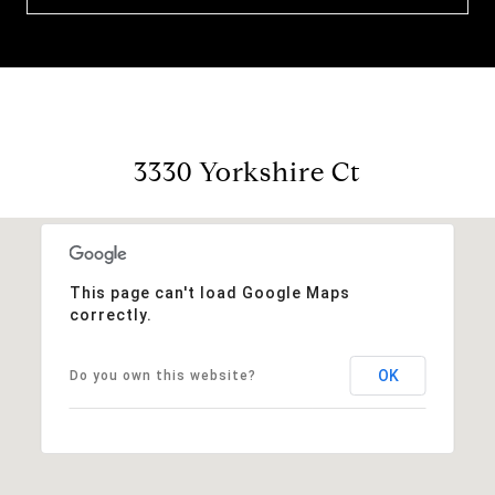
3330 Yorkshire Ct
This page can't load Google Maps
correctly.
OK
Do you own this website?