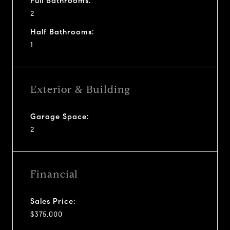
Full Bathrooms:
2
Half Bathrooms:
1
Exterior & Building
Garage Space:
2
Financial
Sales Price:
$375,000