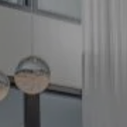
Compass
5100 Buckeystown Pike
Suite 250
Frederick MD 21704
The GW Team
(240) 344-7226
O:
(240) 335-7355
[email protected]