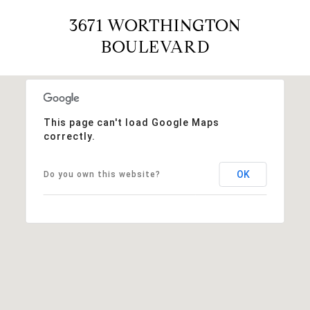
3671 WORTHINGTON
BOULEVARD
This page can't load Google Maps
correctly.
OK
Do you own this website?