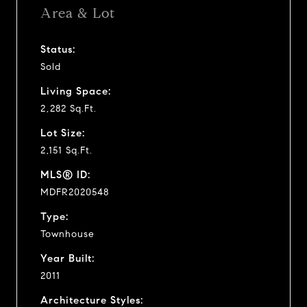
Area & Lot
Status:
Sold
Living Space:
2,282 Sq.Ft.
Lot Size:
2,151 Sq.Ft.
MLS® ID:
MDFR2020548
Type:
Townhouse
Year Built:
2011
Architecture Styles: