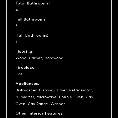
Total Bathrooms:
4
Full Bathrooms:
3
Half Bathrooms:
1
Flooring:
Wood, Carpet, Hardwood
Fireplace:
Gas
Appliances:
Dishwasher, Disposal, Dryer, Refrigerator,
Humidifier, Microwave, Double Oven, Gas
Oven, Gas Range, Washer
Other Interior Features: