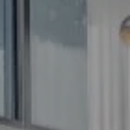
Frederick MD 21704
The GW Team
(240) 344-7226
O:
(240) 335-7355
[email protected]