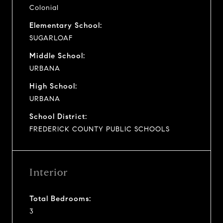
Colonial
Elementary School:
SUGARLOAF
Middle School:
URBANA
High School:
URBANA
School District:
FREDERICK COUNTY PUBLIC SCHOOLS
Interior
Total Bedrooms:
3