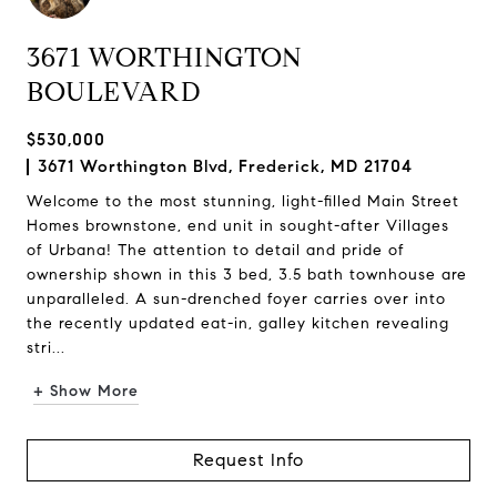
3671 WORTHINGTON
BOULEVARD
$530,000
3671 Worthington Blvd, Frederick, MD 21704
Welcome to the most stunning, light-filled Main Street
Homes brownstone, end unit in sought-after Villages
of Urbana! The attention to detail and pride of
ownership shown in this 3 bed, 3.5 bath townhouse are
unparalleled. A sun-drenched foyer carries over into
the recently updated eat-in, galley kitchen revealing
stri...
+ Show More
Request Info