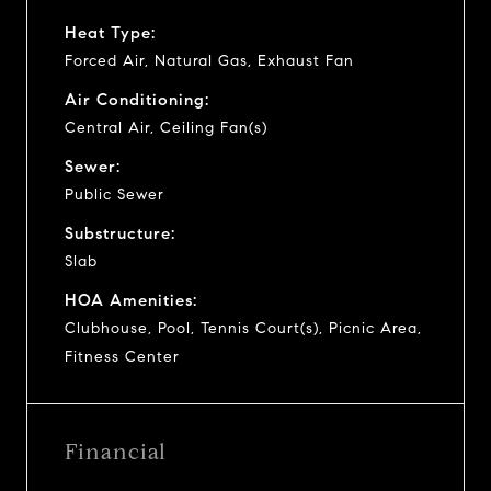
Heat Type:
Forced Air, Natural Gas, Exhaust Fan
Air Conditioning:
Central Air, Ceiling Fan(s)
Sewer:
Public Sewer
Substructure:
Slab
HOA Amenities:
Clubhouse, Pool, Tennis Court(s), Picnic Area,
Fitness Center
Financial