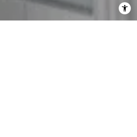
I agree to be contacted by The GW Team via call, email,
and text for real estate services. To opt out, you can reply
'stop' at any time or reply 'help' for assistance. You can
also click the unsubscribe link in the emails. Message and
data rates may apply. Message frequency may vary.
Privacy Policy
.
Contact Us