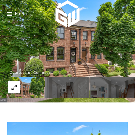
Menu
Courtesy of Compass