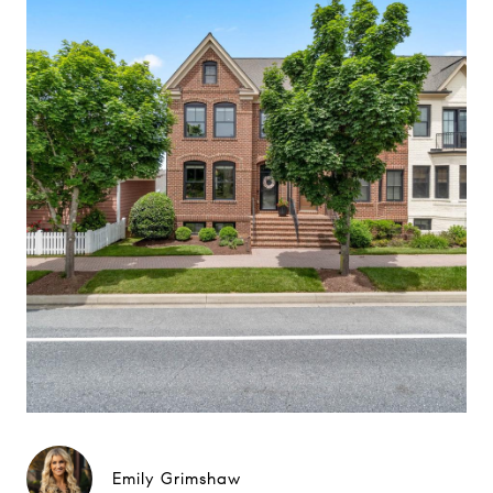
Emily Grimshaw