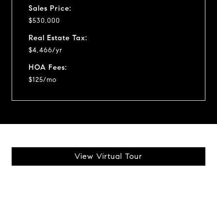
Sales Price:
$530,000
Real Estate Tax:
$4,466/yr
HOA Fees:
$125/mo
View Virtual Tour