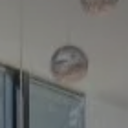
Compass
5100 Buckeystown Pike
Suite 250