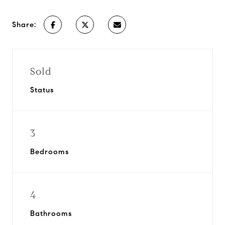
Share:
Sold
Status
3
Bedrooms
4
Bathrooms