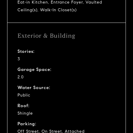
Eat-in Kitchen, Entrance Foyer, Vaulted
Ceiling(s), Walk-In Closet(s)
Exterior & Building
Stories:
3
Garage Space:
2.0
Water Source:
Public
Roof:
Shingle
Parking:
Off Street, On Street, Attached