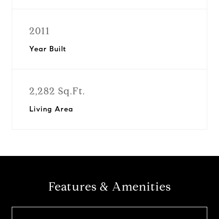
2011
Year Built
2,282 Sq.Ft.
Living Area
Features & Amenities