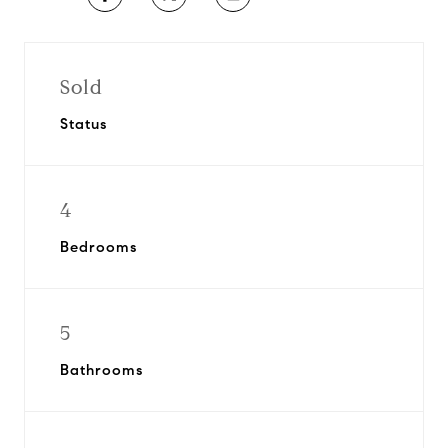
Sold
Status
4
Bedrooms
5
Bathrooms