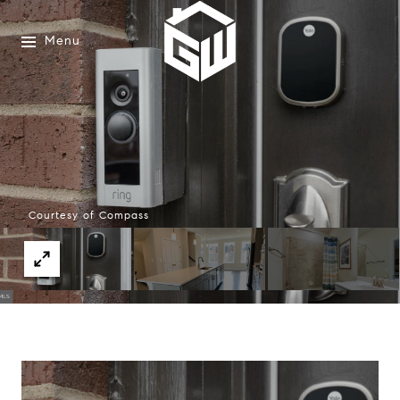
Menu
Courtesy of Compass