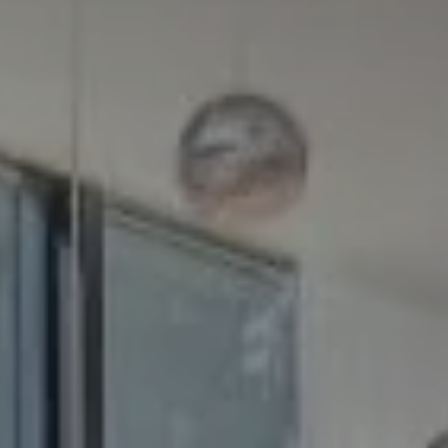
Compass
5100 Buckeystown Pike
Suite 250
Frederick MD 21704
The GW Team