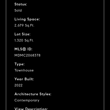
Status:
Sold
Living Space:
2,679 Sq.Ft.
Lot Size:
1,320 Sq.Ft.
MLS® ID:
MDMC2068378
Type:
Townhouse
Year Built:
2022
Architecture Styles:
Contemporary
View Description: