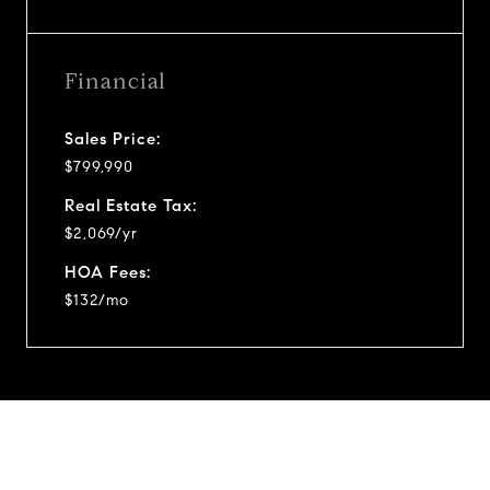
Financial
Sales Price:
$799,990
Real Estate Tax:
$2,069/yr
HOA Fees:
$132/mo