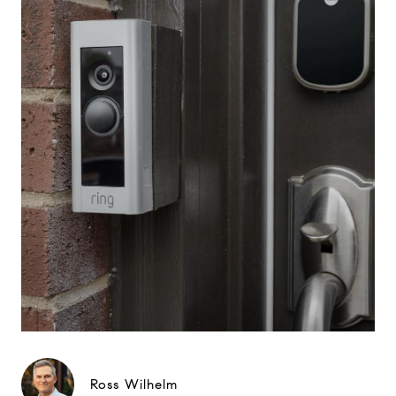
Ross Wilhelm