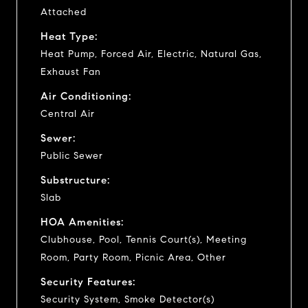
Attached
Heat Type:
Heat Pump, Forced Air, Electric, Natural Gas,
Exhaust Fan
Air Conditioning:
Central Air
Sewer:
Public Sewer
Substructure:
Slab
HOA Amenities:
Clubhouse, Pool, Tennis Court(s), Meeting
Room, Party Room, Picnic Area, Other
Security Features:
Security System, Smoke Detector(s)