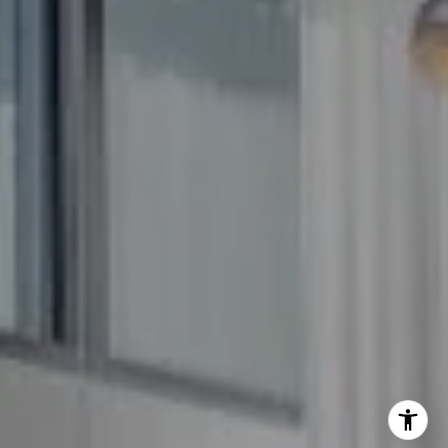
(240) 344-7226
O:
(240) 335-7355
[email protected]