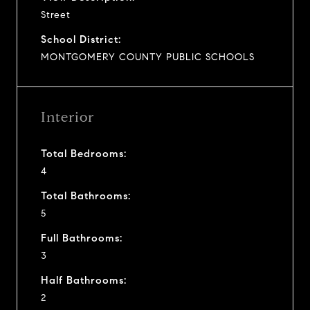
Street
School District:
MONTGOMERY COUNTY PUBLIC SCHOOLS
Interior
Total Bedrooms:
4
Total Bathrooms:
5
Full Bathrooms:
3
Half Bathrooms:
2