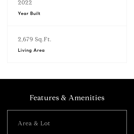
2022
Year Built
2,679 Sq.Ft.
Living Area
Features & Amenities
Area & Lot