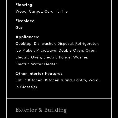
Flooring:
Wood, Carpet, Ceramic Tile
Fireplace:
Gas
Appliances:
Cooktop, Dishwasher, Disposal, Refrigerator,
Ice Maker, Microwave, Double Oven, Oven,
Electric Oven, Electric Range, Washer,
Electric Water Heater
Other Interior Features:
Eat-in Kitchen, Kitchen Island, Pantry, Walk-
In Closet(s)
Exterior & Building