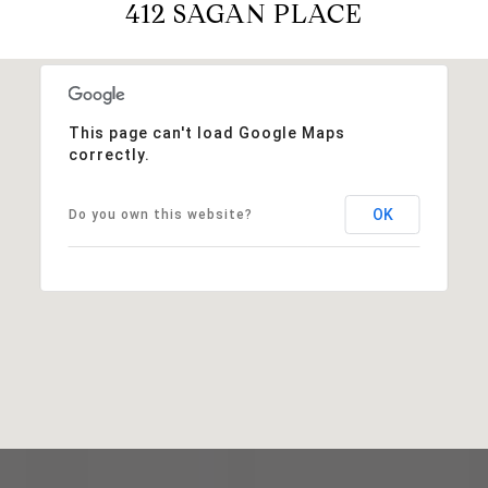
412 SAGAN PLACE
This page can't load Google Maps
correctly.
OK
Do you own this website?