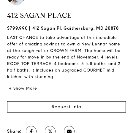
412 SAGAN PLACE
$799,990
412 Sagan Pl, Gaithersburg, MD 20878
LAST CHANCE to take advantage of this incredible
offer of amazing savings to own a New Lennar home
at the sought-after CROWN FARM. The home will be
ready for move-in by the end of November. 4-levels,
ROOF TOP TERRACE, 4 bedrooms, 3 full baths, and 2
half baths. It Includes an upgraded GOURMET mid
kitchen with stunning ...
+ Show More
Request Info
Share: