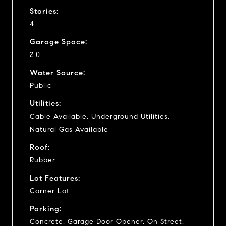
Stories:
4
Garage Space:
2.0
Water Source:
Public
Utilities:
Cable Available, Underground Utilities,
Natural Gas Available
Roof:
Rubber
Lot Features:
Corner Lot
Parking:
Concrete, Garage Door Opener, On Street,