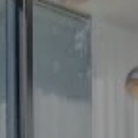
Compass
5100 Buckeystown Pike
Suite 250
Frederick MD 21704
The GW Team
(240) 344-7226
O:
(240) 335-7355
[email protected]