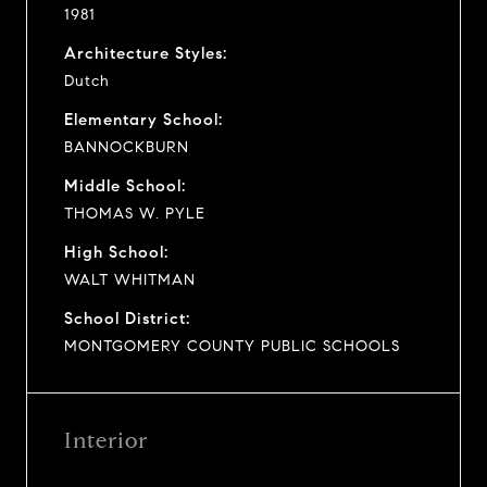
1981
Architecture Styles:
Dutch
Elementary School:
BANNOCKBURN
Middle School:
THOMAS W. PYLE
High School:
WALT WHITMAN
School District:
MONTGOMERY COUNTY PUBLIC SCHOOLS
Interior