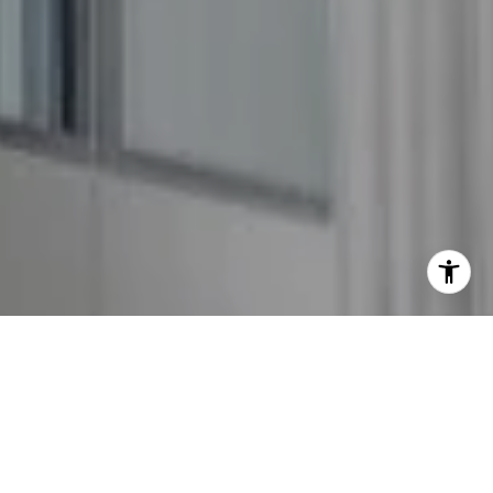
I agree to be contacted by The GW Team via call, email,
and text for real estate services. To opt out, you can reply
'stop' at any time or reply 'help' for assistance. You can
also click the unsubscribe link in the emails. Message and
data rates may apply. Message frequency may vary.
Privacy Policy
.
Contact Us