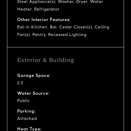
Steel Appliance(s), Washer, Dryer, Water
Heater, Refrigerator
Other Interior Features:
Eat-in Kitchen, Bar, Cedar Closet(s), Ceiling
Fan(s), Pantry, Recessed Lighting
Exterior & Building
Garage Space:
2.0
Water Source:
Public
Parking:
Attached
Heat Type: