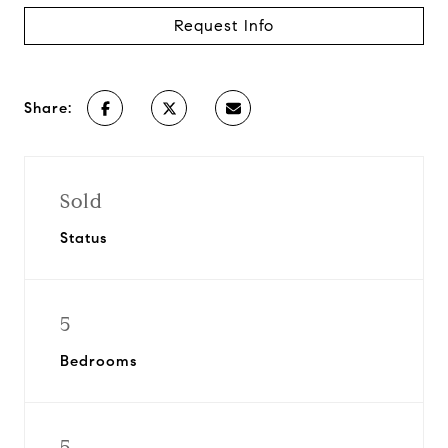
Request Info
Share:
Sold
Status
5
Bedrooms
5