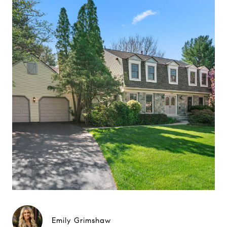
Emily Grimshaw