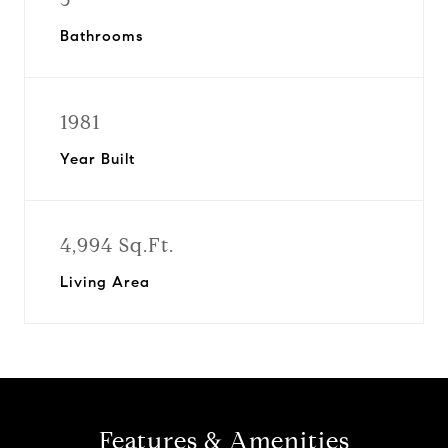
Bathrooms
1981
Year Built
4,994 Sq.Ft.
Living Area
Features & Amenities