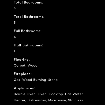
Total Bedrooms:
5
Total Bathrooms:
5
Full Bathrooms:
4
Half Bathrooms:
1
Flooring:
Carpet, Wood
Fireplace:
Gas, Wood Burning, Stone
Appliances:
Double Oven, Oven, Cooktop, Gas Water
Heater, Dishwasher, Microwave, Stainless