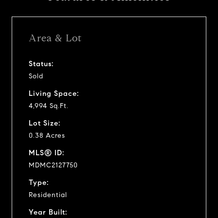
Area & Lot
Status:
Sold
Living Space:
4,994 Sq.Ft.
Lot Size:
0.38 Acres
MLS® ID:
MDMC2127750
Type:
Residential
Year Built: