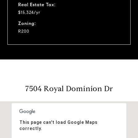
Real Estate Tax:
$15,324/yr
Zoning:
R200
7504 Royal Dominion Dr
This page can't load Google Maps
correctly.