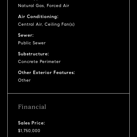
Natural Gas, Forced Air
Air Conditioning:
Central Air, Ceiling Fan(s)
Sewer:
Public Sewer
Substructure:
Concrete Perimeter
Other Exterior Features:
Other
Financial
Sales Price:
$1,750,000