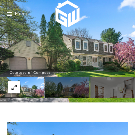
Menu
Courtesy of Compass