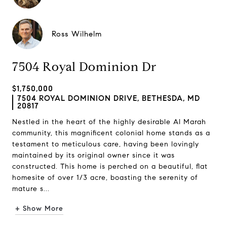
Ross Wilhelm
7504 Royal Dominion Dr
$1,750,000
7504 ROYAL DOMINION DRIVE, BETHESDA, MD
20817
Nestled in the heart of the highly desirable Al Marah
community, this magnificent colonial home stands as a
testament to meticulous care, having been lovingly
maintained by its original owner since it was
constructed. This home is perched on a beautiful, flat
homesite of over 1/3 acre, boasting the serenity of
mature s...
+ Show More