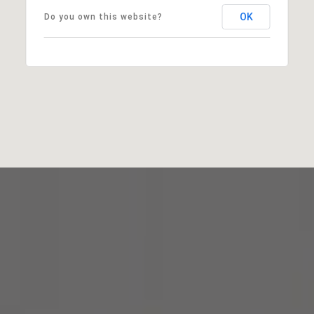
OK
Do you own this website?