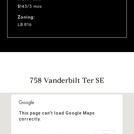
$143/3 mos
Zoning:
LB:R16
758 Vanderbilt Ter SE
This page can't load Google Maps
correctly.