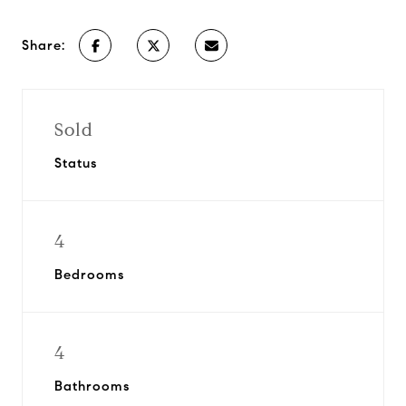
Share:
Sold
Status
4
Bedrooms
4
Bathrooms