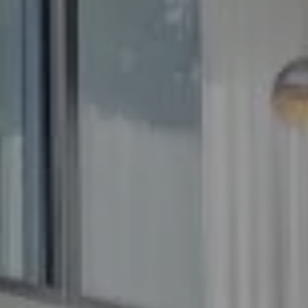
Compass
5100 Buckeystown Pike
Suite 250
Frederick MD 21704
The GW Team
(240) 344-7226
O:
(240) 335-7355
[email protected]