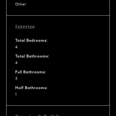
Other
Interior
Total Bedrooms:
4
Total Bathrooms:
4
Full Bathrooms:
3
Half Bathrooms:
1