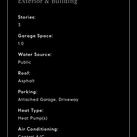
Exterior & Building
Stories:
3
Garage Space:
1.0
Water Source:
Public
Roof:
Asphalt
Parking:
Attached Garage, Driveway
Heat Type:
Heat Pump(s)
Air Conditioning:
Central A/C