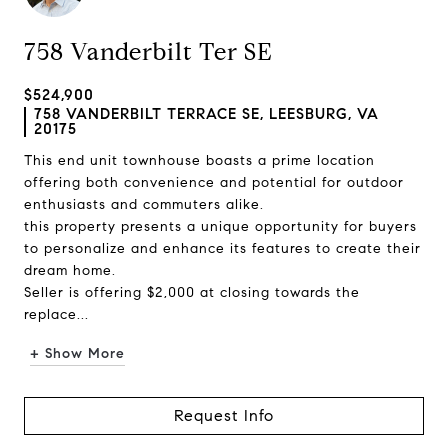
758 Vanderbilt Ter SE
$524,900
758 VANDERBILT TERRACE SE, LEESBURG, VA
20175
This end unit townhouse boasts a prime location
offering both convenience and potential for outdoor
enthusiasts and commuters alike.
this property presents a unique opportunity for buyers
to personalize and enhance its features to create their
dream home.
Seller is offering $2,000 at closing towards the
replace...
+ Show More
Request Info