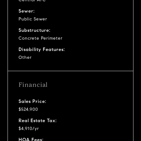
Sewer:
Public Sewer
Substructure:
Concrete Perimeter
Disability Features:
Other
Financial
Sales Price:
$524,900
Real Estate Tax:
$4,910/yr
HOA Fees: