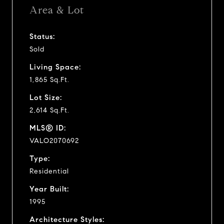
Area & Lot
Status:
Sold
Living Space:
1,865 Sq.Ft.
Lot Size:
2,614 Sq.Ft.
MLS® ID:
VALO2070692
Type:
Residential
Year Built:
1995
Architecture Styles: