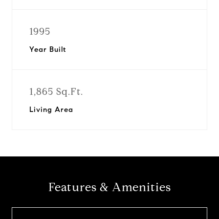
1995
Year Built
1,865 Sq.Ft.
Living Area
Features & Amenities