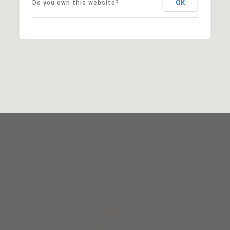
OK
Do you own this website?