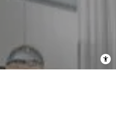
I agree to be contacted by The GW Team via call, email,
and text for real estate services. To opt out, you can reply
'stop' at any time or reply 'help' for assistance. You can
also click the unsubscribe link in the emails. Message and
data rates may apply. Message frequency may vary.
Privacy Policy
.
Contact Us