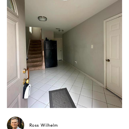
Ross Wilhelm