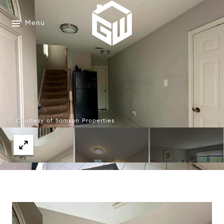
Menu
Courtesy of Samson Properties