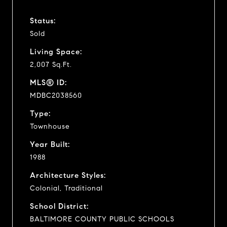
Status:
Sold
Living Space:
2,007 Sq.Ft.
MLS® ID:
MDBC2038560
Type:
Townhouse
Year Built:
1988
Architecture Styles:
Colonial, Traditional
School District:
BALTIMORE COUNTY PUBLIC SCHOOLS