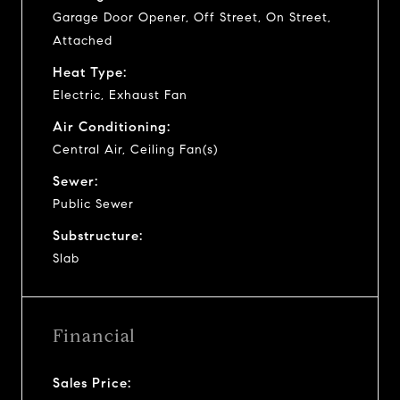
Garage Door Opener, Off Street, On Street,
Attached
Heat Type:
Electric, Exhaust Fan
Air Conditioning:
Central Air, Ceiling Fan(s)
Sewer:
Public Sewer
Substructure:
Slab
Financial
Sales Price: