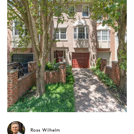
Ross Wilhelm