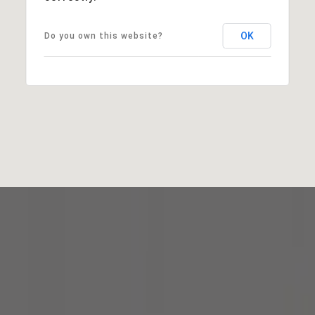
OK
Do you own this website?