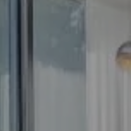
Compass
5100 Buckeystown Pike
Suite 250
Frederick MD 21704
The GW Team
(240) 344-7226
O:
(240) 335-7355
[email protected]