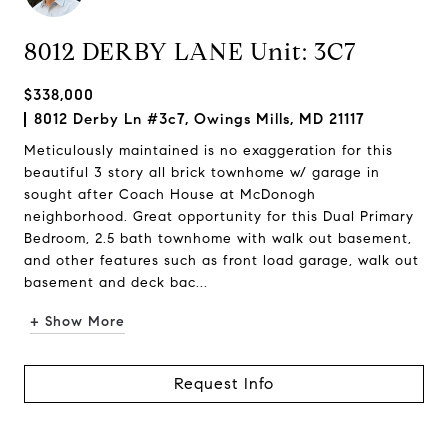
8012 DERBY LANE Unit: 3C7
$338,000
8012 Derby Ln #3c7, Owings Mills, MD 21117
Meticulously maintained is no exaggeration for this
beautiful 3 story all brick townhome w/ garage in
sought after Coach House at McDonogh
neighborhood. Great opportunity for this Dual Primary
Bedroom, 2.5 bath townhome with walk out basement,
and other features such as front load garage, walk out
basement and deck bac...
+ Show More
Request Info