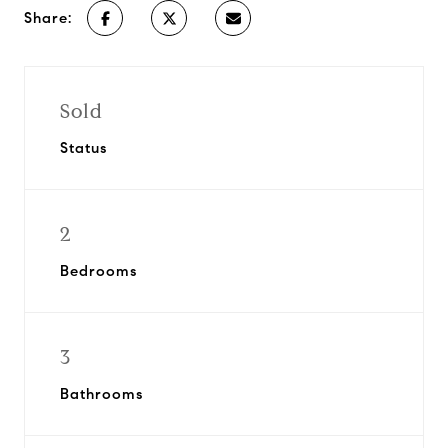
Share:
Sold
Status
2
Bedrooms
3
Bathrooms