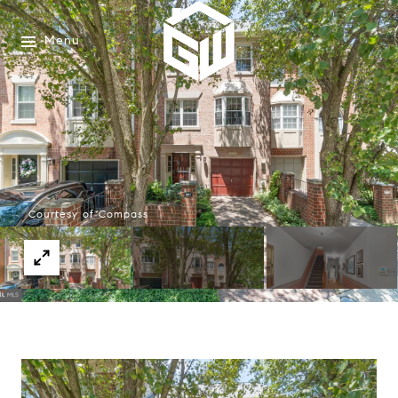
Menu
Courtesy of Compass