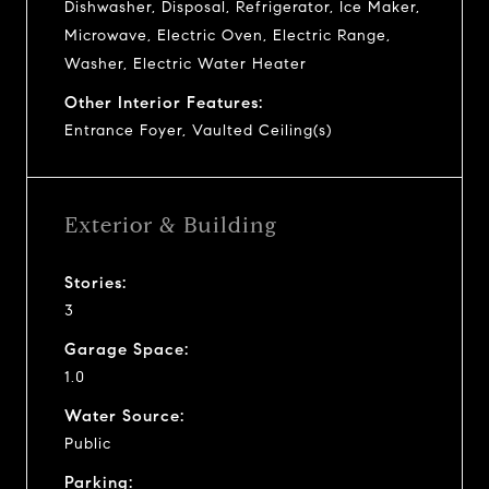
Dishwasher, Disposal, Refrigerator, Ice Maker,
Microwave, Electric Oven, Electric Range,
Washer, Electric Water Heater
Other Interior Features:
Entrance Foyer, Vaulted Ceiling(s)
Exterior & Building
Stories:
3
Garage Space:
1.0
Water Source:
Public
Parking: