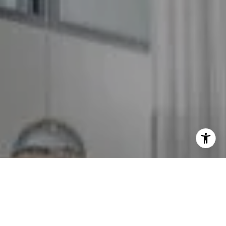
I agree to be contacted by The GW Team via call, email,
and text for real estate services. To opt out, you can reply
'stop' at any time or reply 'help' for assistance. You can
also click the unsubscribe link in the emails. Message and
data rates may apply. Message frequency may vary.
Privacy Policy
.