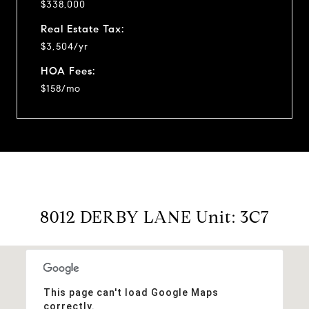
$338,000
Real Estate Tax:
$3,504/yr
HOA Fees:
$158/mo
8012 DERBY LANE Unit: 3C7
This page can't load Google Maps
correctly.