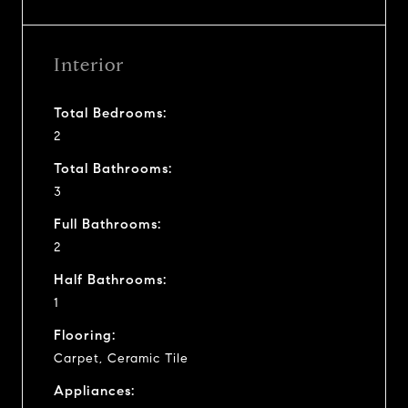
Interior
Total Bedrooms:
2
Total Bathrooms:
3
Full Bathrooms:
2
Half Bathrooms:
1
Flooring:
Carpet, Ceramic Tile
Appliances: