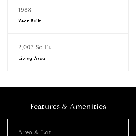
1988
Year Built
2,007 Sq.Ft.
Living Area
Features & Amenities
Area & Lot