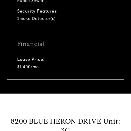
Public Sewer
Security Features:
Smoke Detector(s)
Financial
Lease Price:
$1,400/mo
8200 BLUE HERON DRIVE Unit:
3C