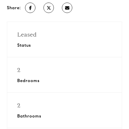
Share:
Leased
Status
2
Bedrooms
2
Bathrooms