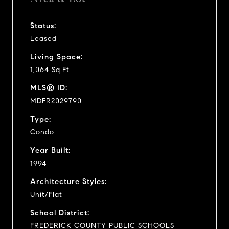
Status:
Leased
Living Space:
1,064 Sq.Ft.
MLS® ID:
MDFR2029790
Type:
Condo
Year Built:
1994
Architecture Styles:
Unit/Flat
School District:
FREDERICK COUNTY PUBLIC SCHOOLS