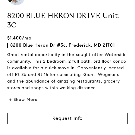
8200 BLUE HERON DRIVE Unit:
3C
$1,400/mo
8200 Blue Heron Dr #3c, Frederick, MD 21701
Great rental opportunity in the sought after Waterside
community. This 2 bedroom, 2 full bath, 3rd floor condo
is available for a quick move in. Conveniently located
off Rt 26 and Rt 15 for commuting, Giant, Wegmans
and the abundance of amazing restaurants, grocery
stores and shops within walking distance....
+ Show More
Request Info