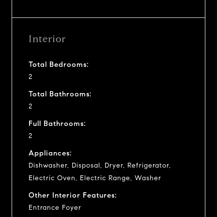
Interior
Total Bedrooms:
2
Total Bathrooms:
2
Full Bathrooms:
2
Appliances:
Dishwasher, Disposal, Dryer, Refrigerator,
Electric Oven, Electric Range, Washer
Other Interior Features:
Entrance Foyer