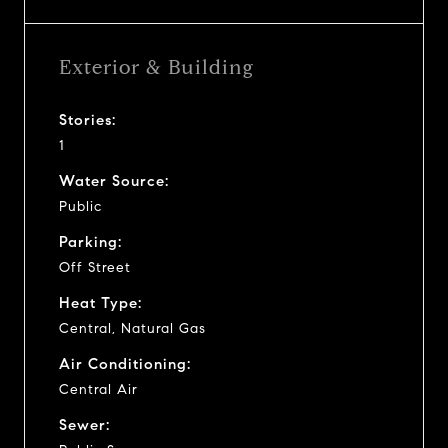
Exterior & Building
Stories:
1
Water Source:
Public
Parking:
Off Street
Heat Type:
Central, Natural Gas
Air Conditioning:
Central Air
Sewer: