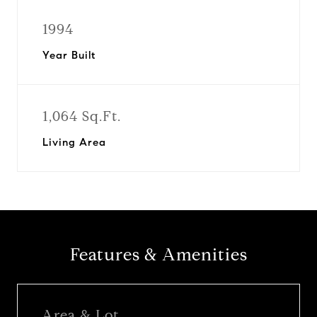
1994
Year Built
1,064 Sq.Ft.
Living Area
Features & Amenities
Area & Lot