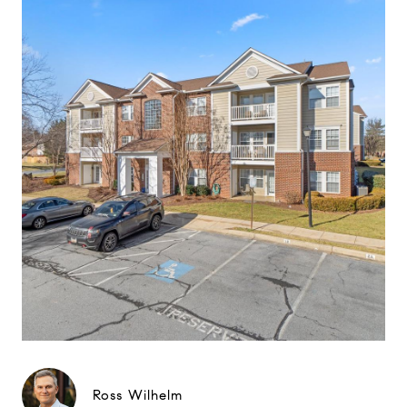
Ross Wilhelm