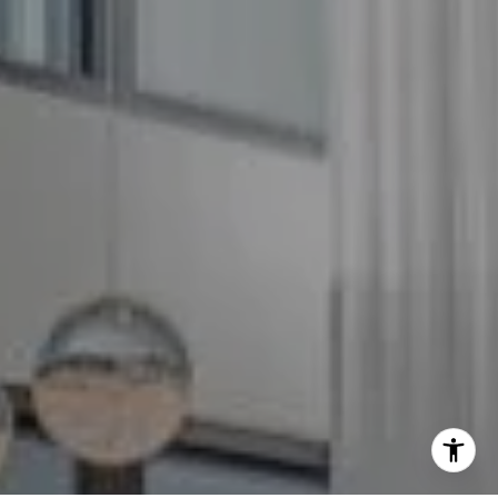
(240) 344-7226
O:
(240) 335-7355
[email protected]