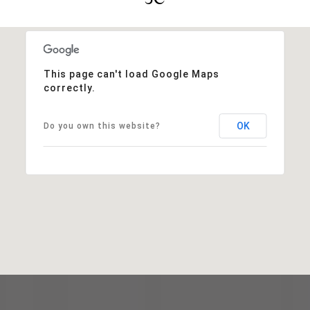
This page can't load Google Maps
correctly.
OK
Do you own this website?