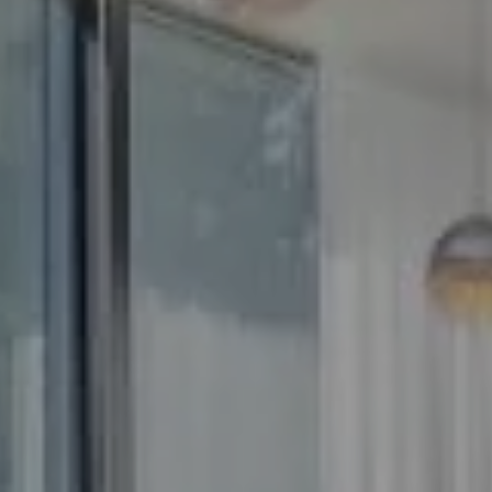
Compass
5100 Buckeystown Pike
Suite 250
Frederick MD 21704
The GW Team