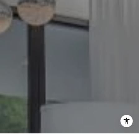
O:
(240) 335-7355
[email protected]
I agree to be contacted by The GW Team via call, email,