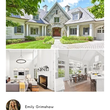
Emily Grimshaw