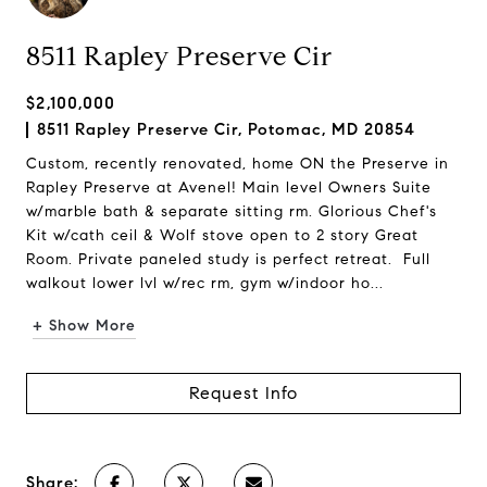
8511 Rapley Preserve Cir
$2,100,000
8511 Rapley Preserve Cir, Potomac, MD 20854
Custom, recently renovated, home ON the Preserve in
Rapley Preserve at Avenel! Main level Owners Suite
w/marble bath & separate sitting rm. Glorious Chef's
Kit w/cath ceil & Wolf stove open to 2 story Great
Room. Private paneled study is perfect retreat. Full
walkout lower lvl w/rec rm, gym w/indoor ho...
+ Show More
Request Info
Share: