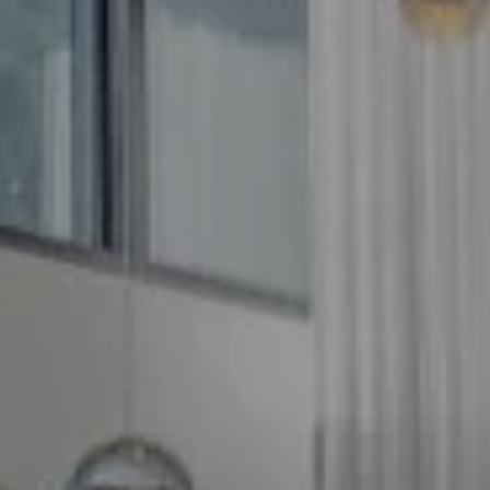
Compass
5100 Buckeystown Pike
Suite 250
Frederick MD 21704
The GW Team
(240) 344-7226