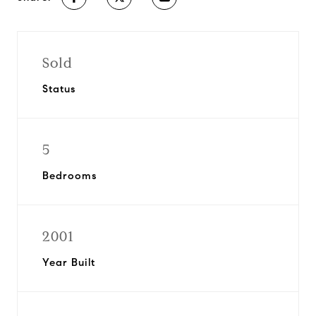
Sold
Status
5
Bedrooms
2001
Year Built