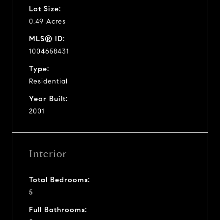
Lot Size:
0.49 Acres
MLS® ID:
1004658431
Type:
Residential
Year Built:
2001
Interior
Total Bedrooms:
5
Full Bathrooms: