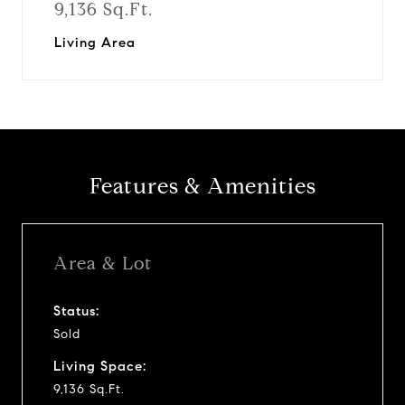
9,136 Sq.Ft.
Living Area
Features & Amenities
Area & Lot
Status:
Sold
Living Space:
9,136 Sq.Ft.