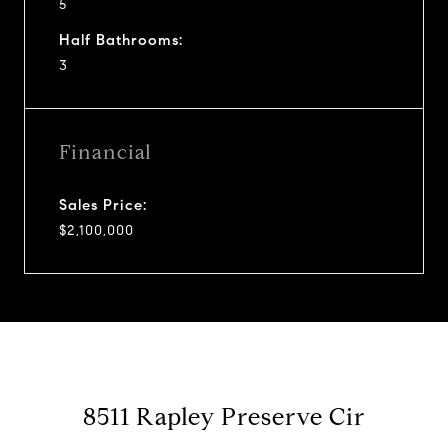
5
Half Bathrooms:
3
Financial
Sales Price:
$2,100,000
8511 Rapley Preserve Cir