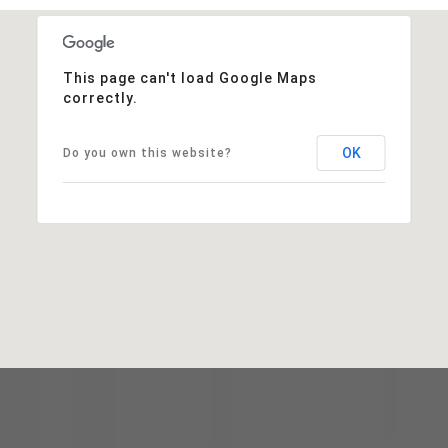
This page can't load Google Maps
correctly.
OK
Do you own this website?