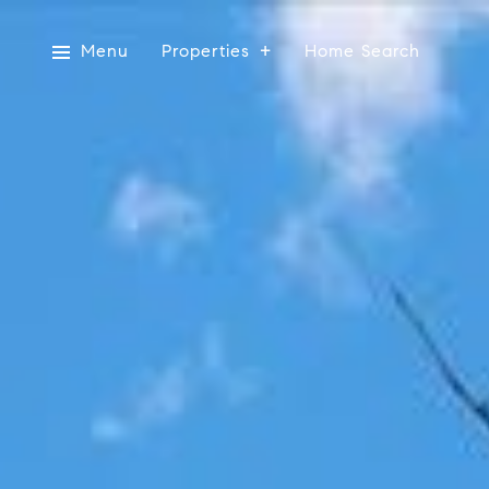
Menu
Properties
Home Search