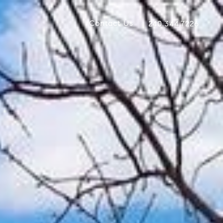
Contact Us
240.344.7226